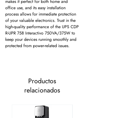
makes it perfect for both home and 
office use, and its easy installation 
process allows for immediate protection 
of your valuable electronics. Trust in the 
high-quality performance of the UPS CDP 
R-UPR 758 Interactivo 750VA/375W to 
keep your devices running smoothly and 
protected from power-related issues.
Productos
relacionados