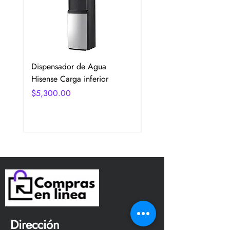
Dispensador de Agua
Frigobar Hisense 3.1 P
Hisense Carga inferior
2 Puertas Color Plata
Precio
Precio
$5,300.00
$5,350.00
Dirección