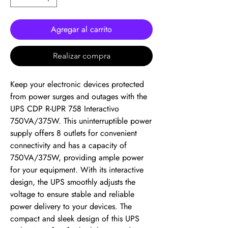
Agregar al carrito
Realizar compra
Keep your electronic devices protected 
from power surges and outages with the 
UPS CDP R-UPR 758 Interactivo 
750VA/375W. This uninterruptible power 
supply offers 8 outlets for convenient 
connectivity and has a capacity of 
750VA/375W, providing ample power 
for your equipment. With its interactive 
design, the UPS smoothly adjusts the 
voltage to ensure stable and reliable 
power delivery to your devices. The 
compact and sleek design of this UPS 