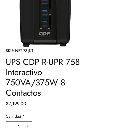
SKU: NFT-78-JKT
UPS CDP R-UPR 758
Interactivo
750VA/375W 8
Contactos
Precio
$2,199.00
Cantidad
*