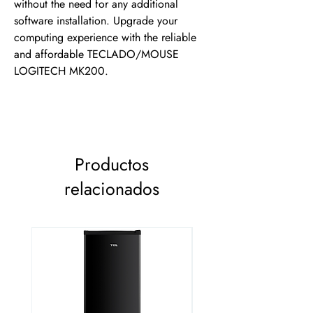
without the need for any additional 
software installation. Upgrade your 
computing experience with the reliable 
and affordable TECLADO/MOUSE 
LOGITECH MK200.
Productos
relacionados