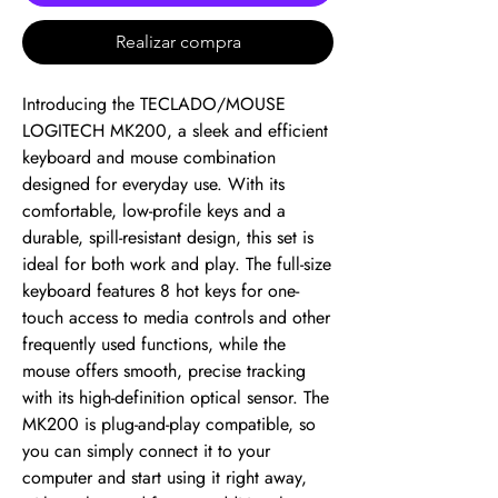
Realizar compra
Introducing the TECLADO/MOUSE 
LOGITECH MK200, a sleek and efficient 
keyboard and mouse combination 
designed for everyday use. With its 
comfortable, low-profile keys and a 
durable, spill-resistant design, this set is 
ideal for both work and play. The full-size 
keyboard features 8 hot keys for one-
touch access to media controls and other 
frequently used functions, while the 
mouse offers smooth, precise tracking 
with its high-definition optical sensor. The 
MK200 is plug-and-play compatible, so 
you can simply connect it to your 
computer and start using it right away, 