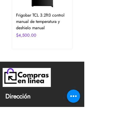
Frigobar TCL 3.2ft3 control
Frigobar Hisense 3.1 P
manual de temperatura y
2 Puertas Color Plata
deshielo manual
Precio
$4,750.00
Precio
$4,500.00
Dirección
Avenida San Jerónimo
Tepetlacalco. Colonia el