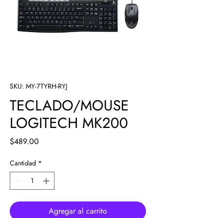
SKU: MY-7TYRH-RYJ
TECLADO/MOUSE
LOGITECH MK200
Precio
$489.00
Cantidad
*
Agregar al carrito