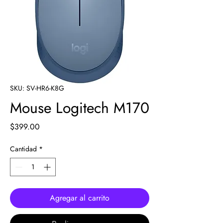
SKU: SV-HR6-K8G
Mouse Logitech M170
Precio
$399.00
Cantidad
*
Agregar al carrito