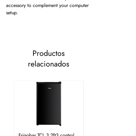
accessory to complement your computer 
setup.
Productos
relacionados
Frigobar TCL 3.2ft3 control
Frigobar Hisense 3.1 P