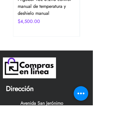
manual de temperatura y
2 Puertas Color Plata
deshielo manual
Precio
$4,750.00
Precio
$4,500.00
Dirección
Avenida San Jerónimo
Tepetlacalco. Colonia el
mirador, Tlalnepantla de baz,