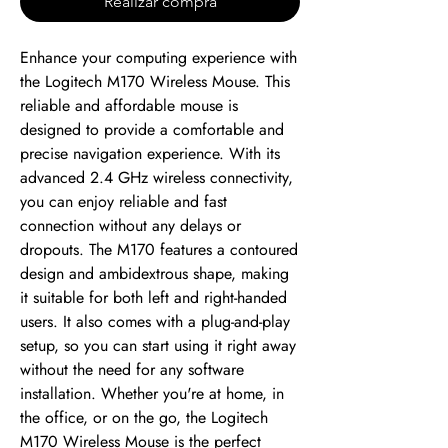
Realizar compra
Enhance your computing experience with 
the Logitech M170 Wireless Mouse. This 
reliable and affordable mouse is 
designed to provide a comfortable and 
precise navigation experience. With its 
advanced 2.4 GHz wireless connectivity, 
you can enjoy reliable and fast 
connection without any delays or 
dropouts. The M170 features a contoured 
design and ambidextrous shape, making 
it suitable for both left and right-handed 
users. It also comes with a plug-and-play 
setup, so you can start using it right away 
without the need for any software 
installation. Whether you're at home, in 
the office, or on the go, the Logitech 
M170 Wireless Mouse is the perfect 