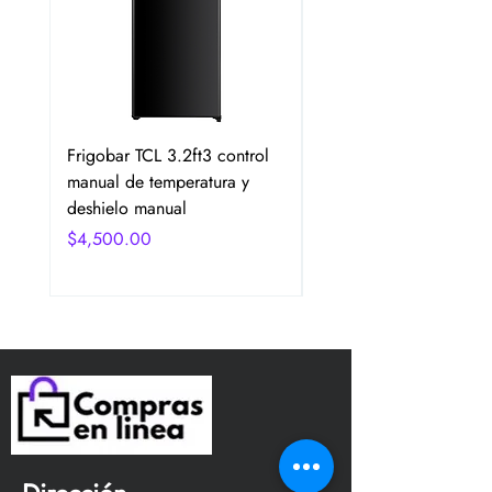
Frigobar TCL 3.2ft3 control
Frigobar Hisense 3.1 P
manual de temperatura y
2 Puertas Color Plata
deshielo manual
Precio
$4,750.00
Precio
$4,500.00