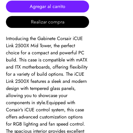
Agregar al carrito
Realizar compra
Introducing the Gabinete Corsair iCUE 
Link 2500X Mid Tower, the perfect 
choice for a compact and powerful PC 
build. This case is compatible with mATX 
and ITX motherboards, offering flexibility 
for a variety of build options. The iCUE 
Link 2500X features a sleek and modern 
design with tempered glass panels, 
allowing you to showcase your 
components in style.Equipped with 
Corsair's iCUE control system, this case 
offers advanced customization options 
for RGB lighting and fan speed control. 
The spacious interior provides excellent 