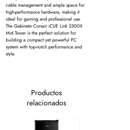
cable management and ample space for 
high-performance hardware, making it 
ideal for gaming and professional use. 
The Gabinete Corsair iCUE Link 2500X 
Mid Tower is the perfect solution for 
building a compact yet powerful PC 
system with top-notch performance and 
style.
Productos
relacionados