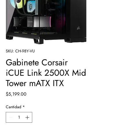
SKU: CH-98Y-VU
Gabinete Corsair
iCUE Link 2500X Mid
Tower mATX ITX
Precio
$5,199.00
Cantidad
*