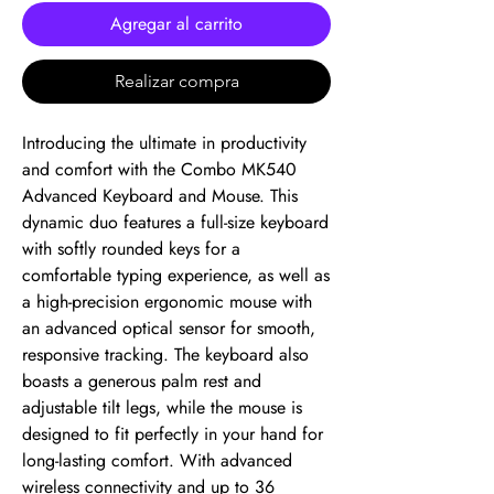
Agregar al carrito
Realizar compra
Introducing the ultimate in productivity 
and comfort with the Combo MK540 
Advanced Keyboard and Mouse. This 
dynamic duo features a full-size keyboard 
with softly rounded keys for a 
comfortable typing experience, as well as 
a high-precision ergonomic mouse with 
an advanced optical sensor for smooth, 
responsive tracking. The keyboard also 
boasts a generous palm rest and 
adjustable tilt legs, while the mouse is 
designed to fit perfectly in your hand for 
long-lasting comfort. With advanced 
wireless connectivity and up to 36 