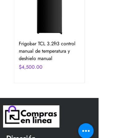
Frigobar TCL 3.2ft3 control
Frigobar Hisense 3.1 P
manual de temperatura y
2 Puertas Color Plata
deshielo manual
Precio
$4,750.00
Precio
$4,500.00