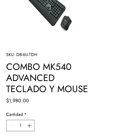
SKU: DB-6U-TDH
COMBO MK540
ADVANCED
TECLADO Y MOUSE
Precio
$1,980.00
Cantidad
*