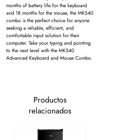
months of battery life for the keyboard 
and 18 months for the mouse, the MK540 
combo is the perfect choice for anyone 
seeking a reliable, efficient, and 
comfortable input solution for their 
computer. Take your typing and pointing 
to the next level with the MK540 
Advanced Keyboard and Mouse Combo.
Productos
relacionados