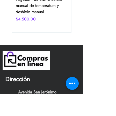
manual de temperatura y
2 Puertas Color Plata
deshielo manual
Precio
$4,750.00
Precio
$4,500.00
Dirección
Avenida San Jerónimo
Tepetlacalco. Colonia el
mirador, Tlalnepantla de baz,