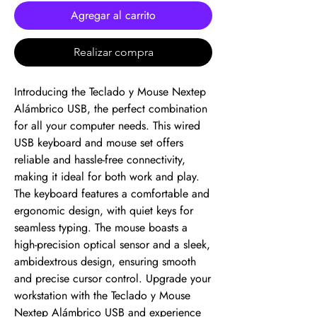
Agregar al carrito
Realizar compra
Introducing the Teclado y Mouse Nextep 
Alámbrico USB, the perfect combination 
for all your computer needs. This wired 
USB keyboard and mouse set offers 
reliable and hassle-free connectivity, 
making it ideal for both work and play. 
The keyboard features a comfortable and 
ergonomic design, with quiet keys for 
seamless typing. The mouse boasts a 
high-precision optical sensor and a sleek, 
ambidextrous design, ensuring smooth 
and precise cursor control. Upgrade your 
workstation with the Teclado y Mouse 
Nextep Alámbrico USB and experience 