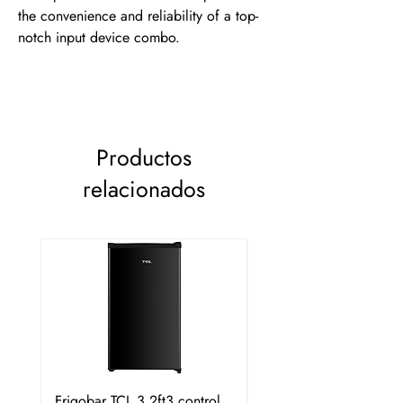
the convenience and reliability of a top-
notch input device combo.
Productos
relacionados
Frigobar TCL 3.2ft3 control
Frigobar Hisense 3.1 P