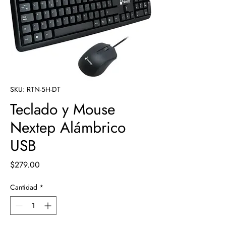
SKU: RTN-5H-DT
Teclado y Mouse
Nextep Alámbrico
USB
Precio
$279.00
Cantidad
*