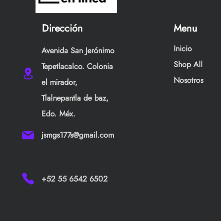
Dirección
Menu
Inicio
Avenida San Jerónimo
Shop All
Tepetlacalco. Colonia
Nosotros
el mirador,
Tlalnepantla de baz,
Edo. Méx.
jsmgs177s@gmail.com
+52 55 6542 6502