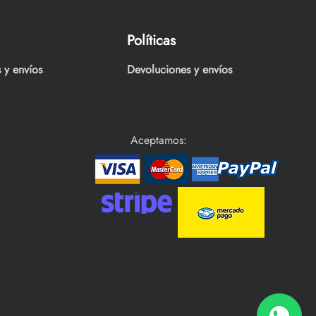
Políticas
 y envíos
Devoluciones y envíos
Aceptamos: