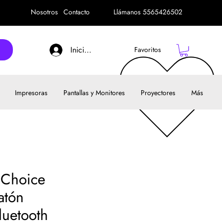
Nosotros
Contacto
Llámanos 5565426502
Iniciar sesión
Favoritos
Impresoras
Pantallas y Monitores
Proyectores
Más
t Choice
atón
uetooth