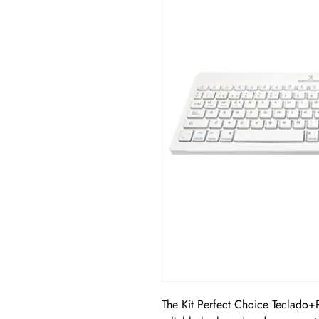
The Kit Perfect Choice Teclado+R