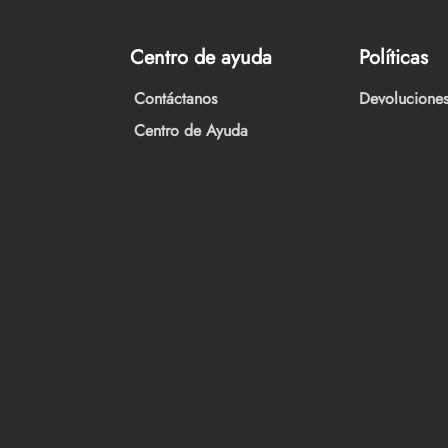
Centro de ayuda
Políticas
Contáctanos
Devoluciones
Centro de Ayuda