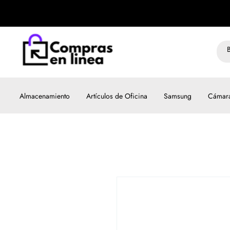
Almacenamiento
Artículos de Oficina
Samsung
Cámar