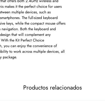
that offers both 2.4GHz wireless and 
is makes it the perfect choice for users 
tween multiple devices, such as 
smartphones. The full-sized keyboard 
ive keys, while the compact mouse offers 
h navigation. Both the keyboard and 
esign that will complement any 
With the Kit Perfect Choice 
, you can enjoy the convenience of 
bility to work across multiple devices, all 
ty package.
Productos relacionados