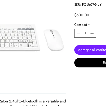
SKU: FC-U67FG-UY
Precio
$600.00
Cantidad
*
Agregar al carrit
R
atón 2.4Ghz+Bluetooth is a versatile and 