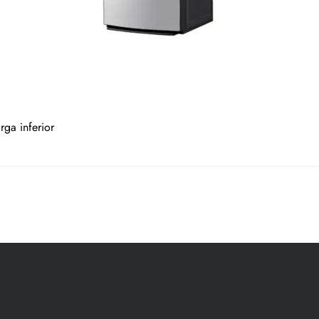
ga inferior