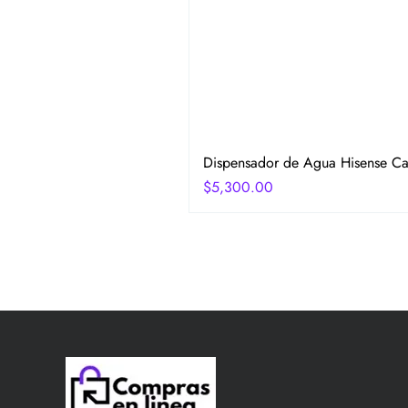
Dispensador de Agua Hisense Car
Precio
$5,300.00