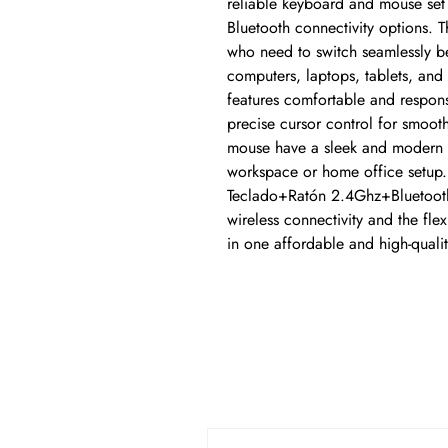
reliable keyboard and mouse set 
Bluetooth connectivity options. Th
who need to switch seamlessly be
computers, laptops, tablets, and 
features comfortable and respons
precise cursor control for smoot
mouse have a sleek and modern d
workspace or home office setup. 
Teclado+Ratón 2.4Ghz+Bluetooth
wireless connectivity and the flexi
in one affordable and high-quali