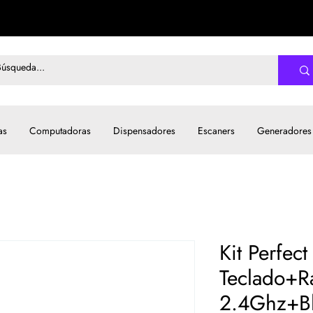
as
Computadoras
Dispensadores
Escaners
Generadores
Kit Perfec
Teclado+R
2.4Ghz+Bl